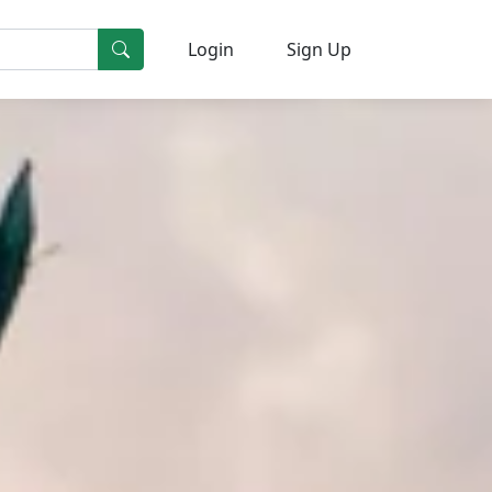
Login
Sign Up