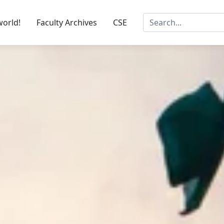
world!
Faculty Archives
CSE