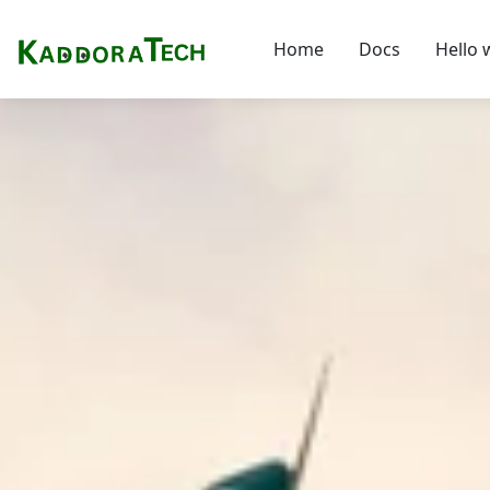
Home
Docs
Hello 